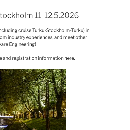
Stockholm 11-12.5.2026
including cruise Turku-Stockholm-Turku) in
from industry experiences, and meet other
ware Engineering!
e and registration information
here
.