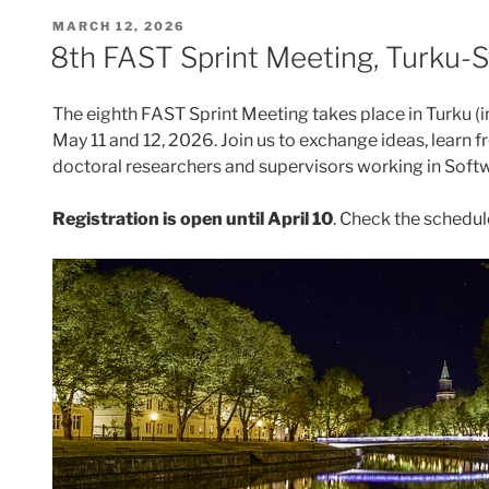
POSTED
MARCH 12, 2026
ON
8th FAST Sprint Meeting, Turku-
The eighth FAST Sprint Meeting takes place in Turku (
May 11 and 12, 2026. Join us to exchange ideas, learn 
doctoral researchers and supervisors working in Soft
Registration is open until April 10
. Check the schedul