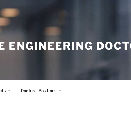
E ENGINEERING DOC
nts
Doctoral Positions