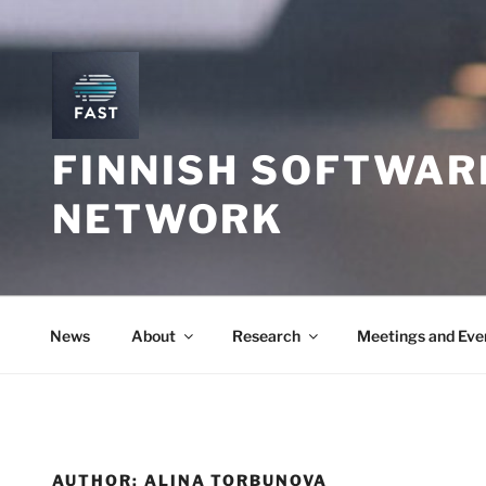
Skip
to
content
FINNISH SOFTWAR
NETWORK
News
About
Research
Meetings and Eve
AUTHOR:
ALINA TORBUNOVA