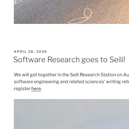
POSTED
APRIL 28, 2026
ON
Software Research goes to Seili!
We will get together in the Seili Research Station on A
software engineering and related sciences’ writing ret
register
here
.