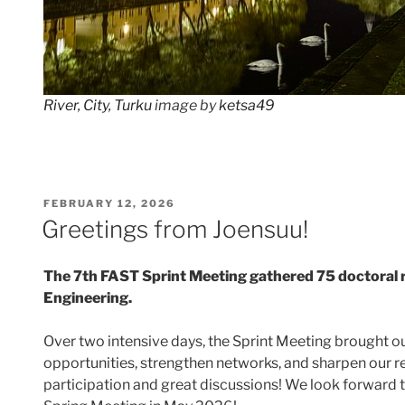
River, City, Turku
image by
ketsa49
POSTED
FEBRUARY 12, 2026
ON
Greetings from Joensuu!
The 7th FAST Sprint Meeting gathered 75 doctoral 
Engineering.
Over two intensive days, the Sprint Meeting brought 
opportunities, strengthen networks, and sharpen our res
participation and great discussions! We look forward 