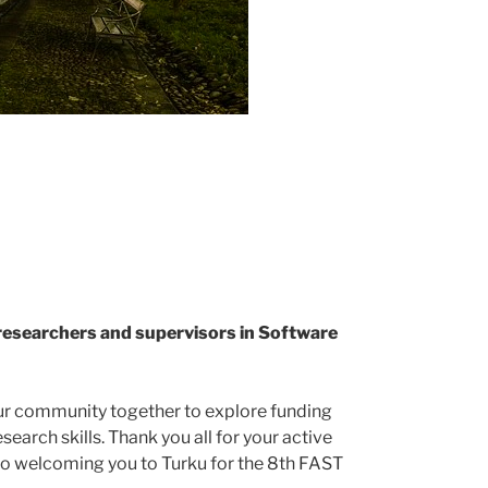
researchers and supervisors in Software
our community together to explore funding
earch skills. Thank you all for your active
to welcoming you to Turku for the 8th FAST