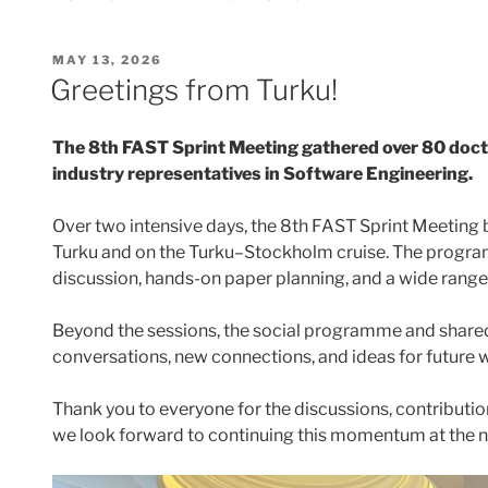
POSTED
MAY 13, 2026
ON
Greetings from Turku!
The 8th FAST Sprint Meeting gathered over 80 docto
industry representatives in Software Engineering.
Over two intensive days, the 8th FAST Sprint Meeting
Turku and on the Turku–Stockholm cruise. The program
discussion, hands-on paper planning, and a wide range
Beyond the sessions, the social programme and shared
conversations, new connections, and ideas for future 
Thank you to everyone for the discussions, contributio
we look forward to continuing this momentum at the 