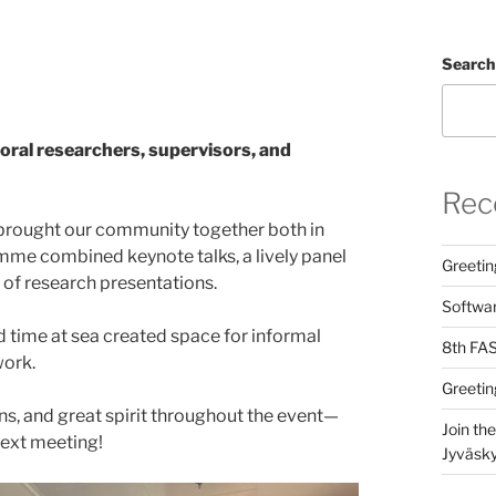
Search
ral researchers, supervisors, and
Rec
 brought our community together both in
me combined keynote talks, a lively panel
Greetin
 of research presentations.
Softwar
 time at sea created space for informal
8th FAS
work.
Greetin
ns, and great spirit throughout the event—
Join th
next meeting!
Jyväsky