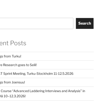
Search
ent Posts
gs from Turku!
e Research goes to Seili!
T Sprint Meeting, Turku-Stockholm 11-12.5.2026
gs from Joensuu!
e Course “Advanced Laddering Interviews and Analysis” in
lä 10–12.3.2026!