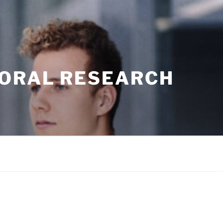
TORAL RESEARCH