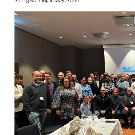
Spring Meeting in May 2026!