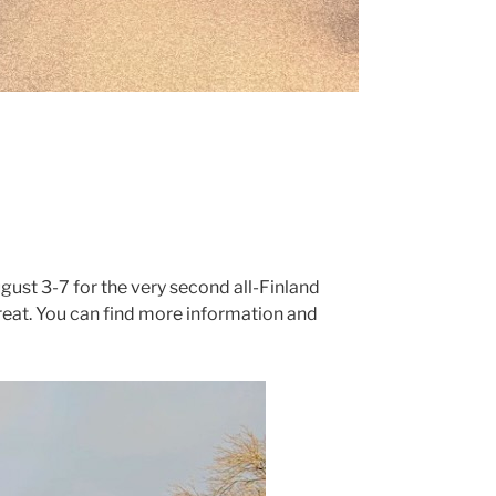
ugust 3-7 for the very second all-Finland
reat. You can find more information and