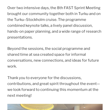
Over two intensive days, the 8th FAST Sprint Meeting
brought our community together both in Turku and on
the Turku–Stockholm cruise. The programme
combined keynote talks, a lively panel discussion,
hands-on paper planning, and a wide range of research
presentations.
Beyond the sessions, the social programme and
shared time at sea created space for informal
conversations, new connections, and ideas for future
work.
Thank you to everyone for the discussions,
contributions, and great spirit throughout the event—
we look forward to continuing this momentum at the
next meeting!