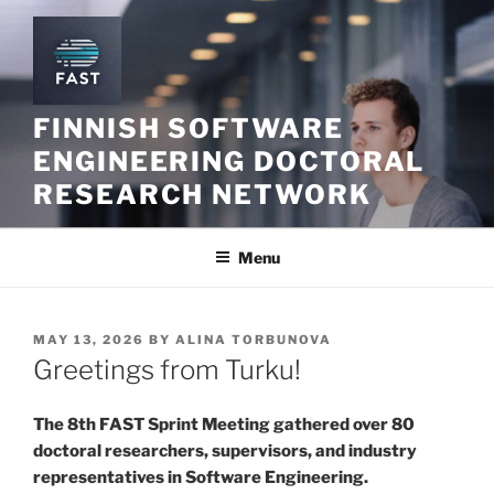
Skip
to
content
FINNISH SOFTWARE
ENGINEERING DOCTORAL
RESEARCH NETWORK
Menu
POSTED
MAY 13, 2026
BY
ALINA TORBUNOVA
ON
Greetings from Turku!
The 8th FAST Sprint Meeting gathered over 80
doctoral researchers, supervisors, and industry
representatives in Software Engineering.