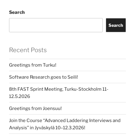
Search
Search
Recent Posts
Greetings from Turku!
Software Research goes to Seili!
8th FAST Sprint Meeting, Turku-Stockholm 11-
12.5.2026
Greetings from Joensuu!
Join the Course “Advanced Laddering Interviews and
Analysis” in Jyväskylä 10–12.3.2026!