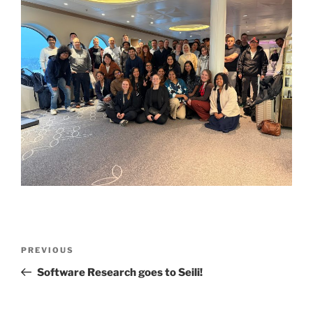
Post
Previous
PREVIOUS
navigation
Post
Software Research goes to Seili!