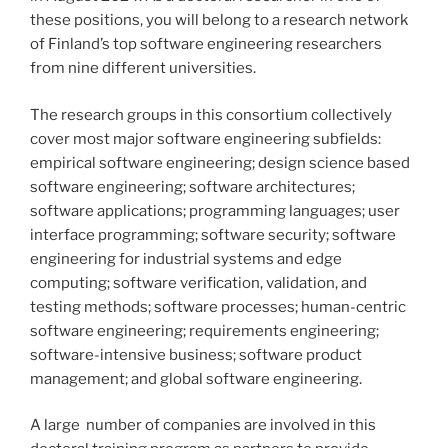
these positions, you will belong to a research network
of Finland’s top software engineering researchers
from nine different universities.
The research groups in this consortium collectively
cover most major software engineering subfields:
empirical software engineering; design science based
software engineering; software architectures;
software applications; programming languages; user
interface programming; software security; software
engineering for industrial systems and edge
computing; software verification, validation, and
testing methods; software processes; human-centric
software engineering; requirements engineering;
software-intensive business; software product
management; and global software engineering.
A large number of companies are involved in this