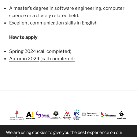
A master’s degree in software engineering, computer
science or a closely related field.
Excellent communication skills in English.
How to apply
Spring 2024 (call completed)
Autumn 2024
(call completed)
We are using cookies to give you the best experience on our