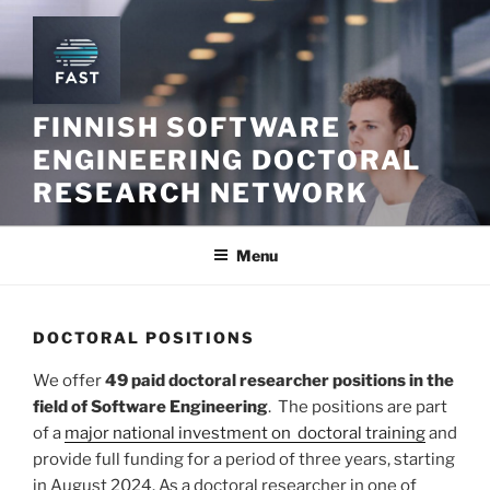
Skip
to
content
FINNISH SOFTWARE
ENGINEERING DOCTORAL
RESEARCH NETWORK
Menu
DOCTORAL POSITIONS
We offer
49 paid doctoral researcher positions in the
field of Software Engineering
. The positions are part
of a
major national investment on doctoral training
and
provide full funding for a period of three years, starting
in August 2024. As a doctoral researcher in one of