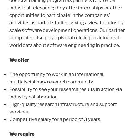
doctoral training program as partners to provide
industrial relevance; they offer internships or other
opportunities to participate in the companies’
activities as part of studies, giving a view to industry-
scale software development operations. Our partner
companies also play a pivotal role in providing real-
world data about software engineering in practice.
We offer
The opportunity to work in an international,
multidisciplinary research community.
Possibility to see your research results in action via
industry collaboration.
High-quality research infrastructure and support
services.
Competitive salary for a period of 3 years.
We require