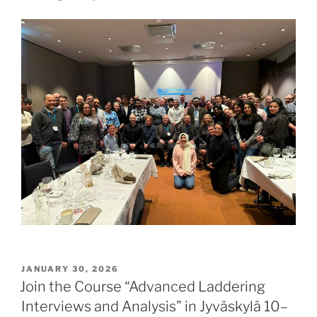
POSTED
JANUARY 30, 2026
ON
Join the Course “Advanced Laddering
Interviews and Analysis” in Jyväskylä 10–