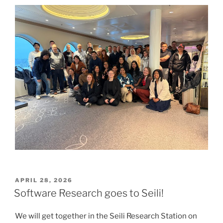
POSTED
APRIL 28, 2026
ON
Software Research goes to Seili!
We will get together in the Seili Research Station on