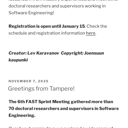
doctoral researchers and supervisors working in
Software Engineering!
Registration is open until January 15
. Check the
schedule and registration information
here
.
Creator: Lev Karavanov Copyright: Joensuun
kaupunki
POSTED
NOVEMBER 7, 2025
ON
Greetings from Tampere!
The 6th FAST Sprint Meeting gathered more than
70 doctoral researchers and supervisors in Software
Engineering.