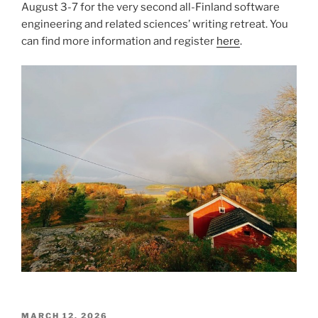
August 3-7 for the very second all-Finland software
engineering and related sciences’ writing retreat. You
can find more information and register
here
.
POSTED
MARCH 12, 2026