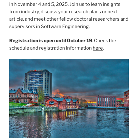
in November 4 and 5, 2025. Join us to learn insights
from industry, discuss your research plans or next
article, and meet other fellow doctoral researchers and
supervisors in Software Engineering.
Registration is open until October 19
. Check the
schedule and registration information
here
.