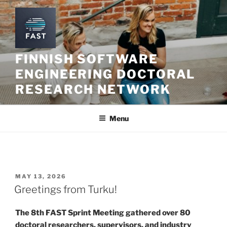
Skip
to
content
FINNISH SOFTWARE
ENGINEERING DOCTORAL
RESEARCH NETWORK
Menu
POSTED
MAY 13, 2026
ON
Greetings from Turku!
The 8th FAST Sprint Meeting gathered over 80
doctoral researchers, supervisors, and industry