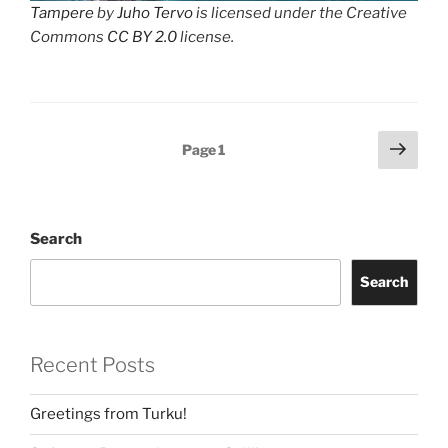
Tampere
by
Juho Tervo
is licensed under the Creative
Commons
CC BY 2.0
license.
Posts
Next
Page
1
page
navigation
Search
Search
Recent Posts
Greetings from Turku!