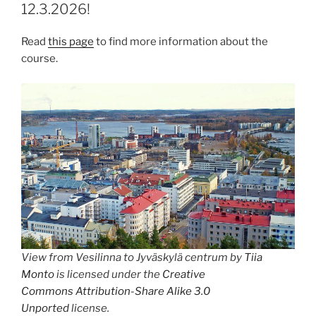
12.3.2026!
Read
this page
to find more information about the
course.
View from Vesilinna to Jyväskylä centrum by
Tiia
Monto
is licensed under the
Creative
Commons
Attribution-Share Alike 3.0
Unported
license.