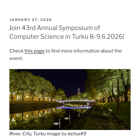
POSTED
JANUARY 27, 2026
ON
Join 43rd Annual Symposium of
Computer Science in Turku 8-9.6.2026!
Check
this page
to find more information about the
event.
River, City, Turku image
by
ketsa49