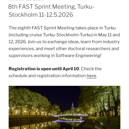
ON
8th FAST Sprint Meeting, Turku-
Stockholm 11-12.5.2026
The eighth FAST Sprint Meeting takes place in Turku
(including cruise Turku-Stockholm-Turku) in May 11 and
12, 2026. Join us to exchange ideas, learn from industry
experiences, and meet other doctoral researchers and
supervisors working in Software Engineering!
Registration is open until April 10
. Check the
schedule and registration information
here
.