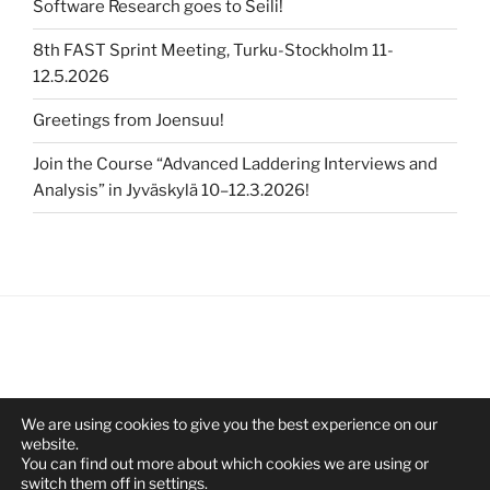
Software Research goes to Seili!
8th FAST Sprint Meeting, Turku-Stockholm 11-
12.5.2026
Greetings from Joensuu!
Join the Course “Advanced Laddering Interviews and
Analysis” in Jyväskylä 10–12.3.2026!
We are using cookies to give you the best experience on our
website.
You can find out more about which cookies we are using or
switch them off in
settings
.