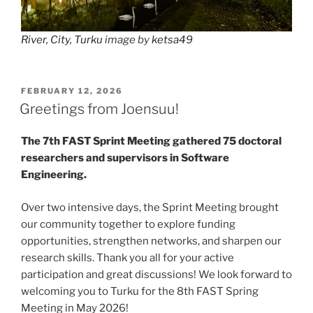
River, City, Turku
image by
ketsa49
POSTED
FEBRUARY 12, 2026
ON
Greetings from Joensuu!
The 7th FAST Sprint Meeting gathered 75 doctoral
researchers and supervisors in Software
Engineering.
Over two intensive days, the Sprint Meeting brought
our community together to explore funding
opportunities, strengthen networks, and sharpen our
research skills. Thank you all for your active
participation and great discussions! We look forward to
welcoming you to Turku for the 8th FAST Spring
Meeting in May 2026!