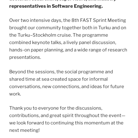
representatives in Software Engineering.
Over two intensive days, the 8th FAST Sprint Meeting
brought our community together both in Turku and on
the Turku–Stockholm cruise. The programme
combined keynote talks, a lively panel discussion,
hands-on paper planning, and a wide range of research
presentations.
Beyond the sessions, the social programme and
shared time at sea created space for informal
conversations, new connections, and ideas for future
work.
Thank you to everyone for the discussions,
contributions, and great spirit throughout the event—
we look forward to continuing this momentum at the
next meeting!