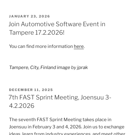
POSTED
JANUARY 23, 2026
ON
Join Automotive Software Event in
Tampere 17.2.2026!
You can find more information
here
.
Tampere, City, Finland image
by
jprak
POSTED
DECEMBER 11, 2025
ON
7th FAST Sprint Meeting, Joensuu 3-
4.2.2026
The seventh FAST Sprint Meeting takes place in
Joensuu in February 3 and 4, 2026. Join us to exchange
ideas, learn from industry experiences, and meet other