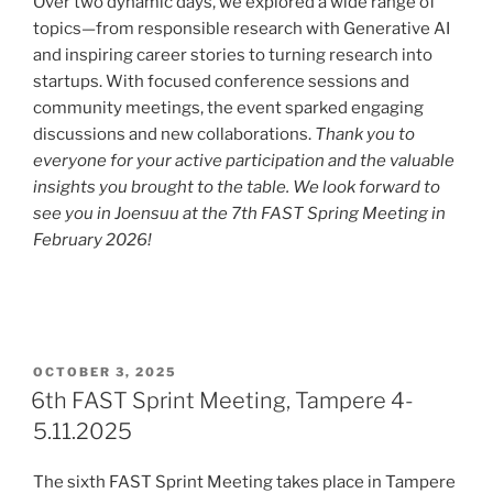
Over two dynamic days, we explored a wide range of
topics—from responsible research with Generative AI
and inspiring career stories to turning research into
startups. With focused conference sessions and
community meetings, the event sparked engaging
discussions and new collaborations.
Thank you to
everyone for your active participation and the valuable
insights you brought to the table. We look forward to
see you in Joensuu at the 7th FAST Spring Meeting in
February 2026!
POSTED
OCTOBER 3, 2025
ON
6th FAST Sprint Meeting, Tampere 4-
5.11.2025
The sixth FAST Sprint Meeting takes place in Tampere