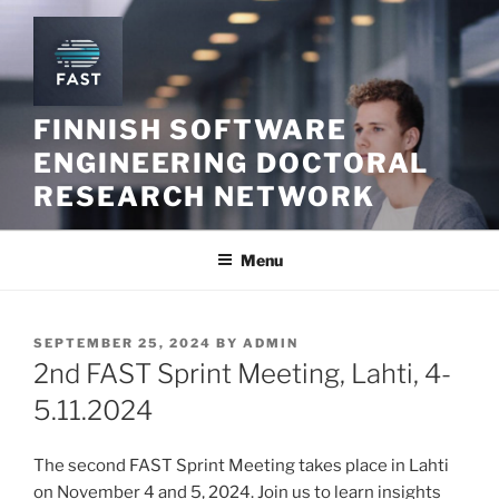
Skip
to
content
FINNISH SOFTWARE
ENGINEERING DOCTORAL
RESEARCH NETWORK
Menu
POSTED
SEPTEMBER 25, 2024
BY
ADMIN
ON
2nd FAST Sprint Meeting, Lahti, 4-
5.11.2024
The second FAST Sprint Meeting takes place in Lahti
on November 4 and 5, 2024. Join us to learn insights