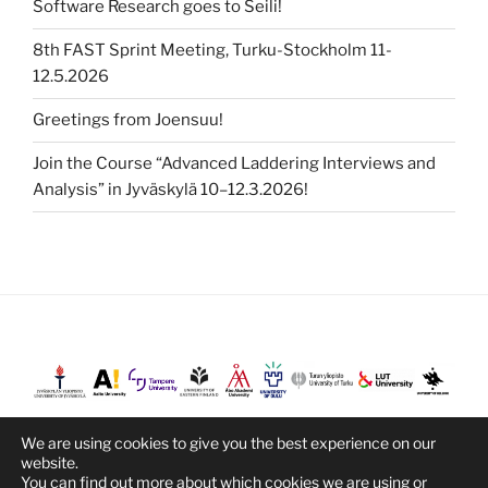
Software Research goes to Seili!
8th FAST Sprint Meeting, Turku-Stockholm 11-
12.5.2026
Greetings from Joensuu!
Join the Course “Advanced Laddering Interviews and
Analysis” in Jyväskylä 10–12.3.2026!
We are using cookies to give you the best experience on our
website.
You can find out more about which cookies we are using or