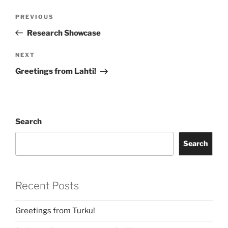
Post
Previous
PREVIOUS
navigation
Post
Research Showcase
Next
NEXT
Post
Greetings from Lahti!
Search
Search
Recent Posts
Greetings from Turku!