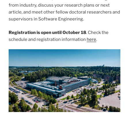
from industry, discuss your research plans or next
article, and meet other fellow doctoral researchers and
supervisors in Software Engineering.
Registration is open until October 18
. Check the
schedule and registration information
here
.