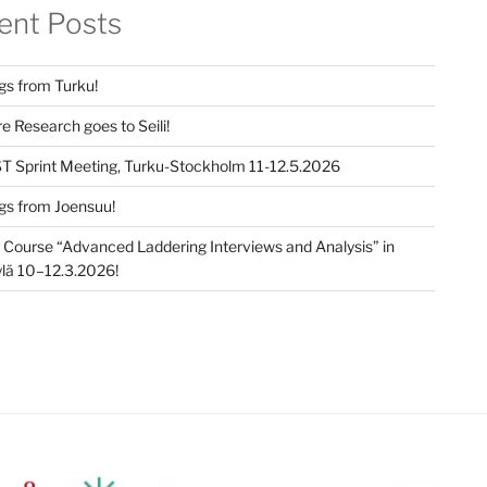
ent Posts
gs from Turku!
e Research goes to Seili!
T Sprint Meeting, Turku-Stockholm 11-12.5.2026
gs from Joensuu!
e Course “Advanced Laddering Interviews and Analysis” in
lä 10–12.3.2026!