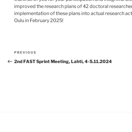
improved the research plans of 42 doctoral researchers.
implementation of these plans into actual research ac
Oulu in February 2025!
Post
Previous
PREVIOUS
navigation
Post
2nd FAST Sprint Meeting, Lahti, 4-5.11.2024