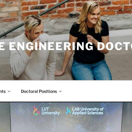
E ENGINEERING DOC
nts
Doctoral Positions