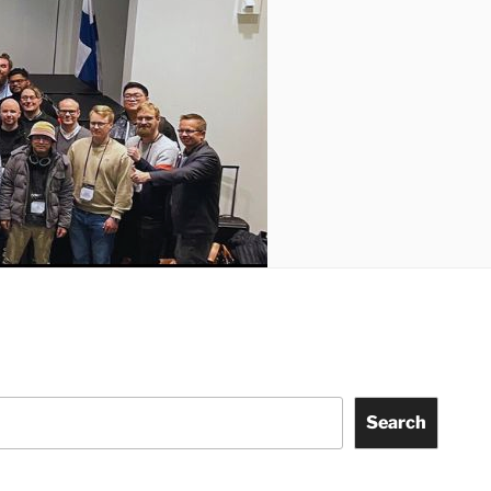
Search