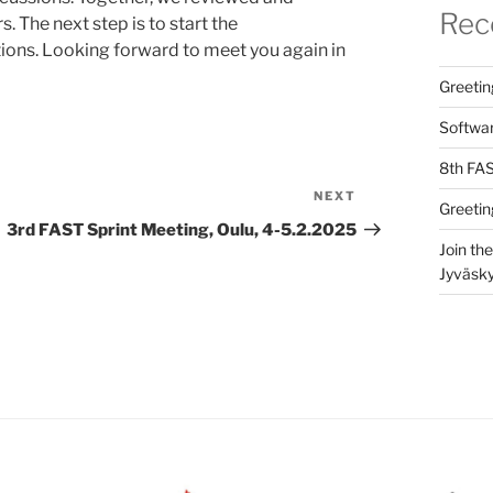
Rec
 The next step is to start the
tions. Looking forward to meet you again in
Greetin
Softwar
8th FAS
NEXT
Next
Greetin
Post
3rd FAST Sprint Meeting, Oulu, 4-5.2.2025
Join th
Jyväsky