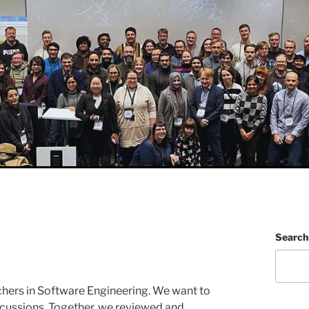
Search
ers in Software Engineering. We want to
discussions. Together, we reviewed and