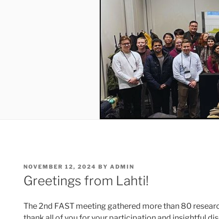
POSTED
NOVEMBER 12, 2024
BY
ADMIN
ON
Greetings from Lahti!
The 2nd FAST meeting gathered more than 80 research
thank all of you for your participation and insightful 