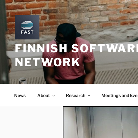
Skip
to
content
FINNISH SOFTWAR
NETWORK
News
About
Research
Meetings and Eve