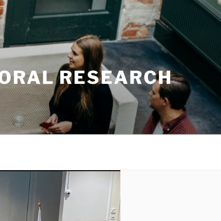
TORAL RESEARCH