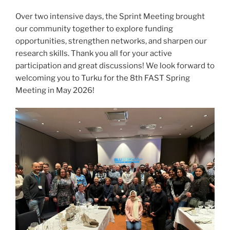
Over two intensive days, the Sprint Meeting brought
our community together to explore funding
opportunities, strengthen networks, and sharpen our
research skills. Thank you all for your active
participation and great discussions! We look forward to
welcoming you to Turku for the 8th FAST Spring
Meeting in May 2026!