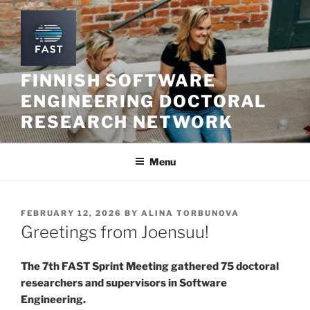
Skip
to
content
FINNISH SOFTWARE
ENGINEERING DOCTORAL
RESEARCH NETWORK
Menu
POSTED
FEBRUARY 12, 2026
BY
ALINA TORBUNOVA
ON
Greetings from Joensuu!
The 7th FAST Sprint Meeting gathered 75 doctoral
researchers and supervisors in Software
Engineering.