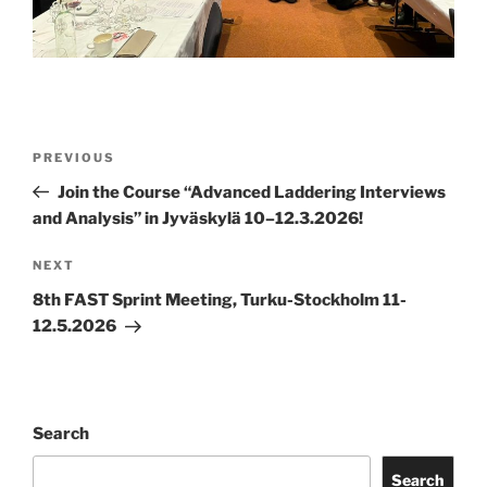
Post
Previous
PREVIOUS
navigation
Post
Join the Course “Advanced Laddering Interviews
and Analysis” in Jyväskylä 10–12.3.2026!
Next
NEXT
Post
8th FAST Sprint Meeting, Turku-Stockholm 11-
12.5.2026
Search
Search