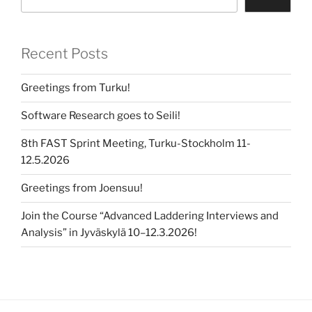
Recent Posts
Greetings from Turku!
Software Research goes to Seili!
8th FAST Sprint Meeting, Turku-Stockholm 11-
12.5.2026
Greetings from Joensuu!
Join the Course “Advanced Laddering Interviews and
Analysis” in Jyväskylä 10–12.3.2026!