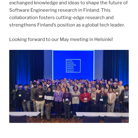
exchanged knowledge and ideas to shape the future of
Software Engineering research in Finland. This
collaboration fosters cutting-edge research and
strengthens Finland’s position as a global tech leader.
Looking forward to our May meeting in Helsinki!