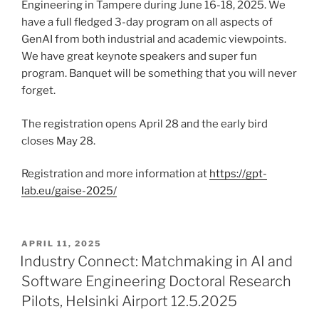
Engineering in Tampere during June 16-18, 2025. We
have a full fledged 3-day program on all aspects of
GenAI from both industrial and academic viewpoints.
We have great keynote speakers and super fun
program. Banquet will be something that you will never
forget.
The registration opens April 28 and the early bird
closes May 28.
Registration and more information at
https://gpt-
lab.eu/gaise-2025/
POSTED
APRIL 11, 2025
ON
Industry Connect: Matchmaking in AI and
Software Engineering Doctoral Research
Pilots, Helsinki Airport 12.5.2025