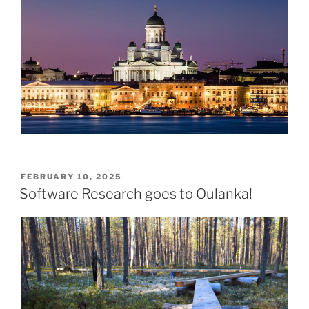
POSTED
FEBRUARY 10, 2025
ON
Software Research goes to Oulanka!