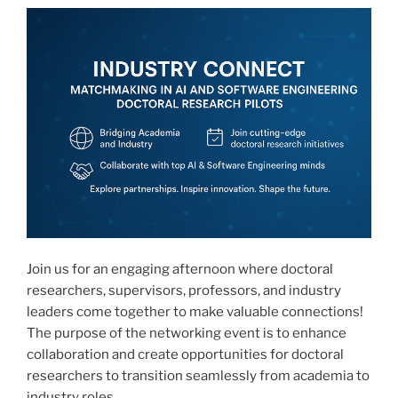
Join us for an engaging afternoon where doctoral
researchers, supervisors, professors, and industry
leaders come together to make valuable connections!
The purpose of the networking event is to enhance
collaboration and create opportunities for doctoral
researchers to transition seamlessly from academia to
industry roles.