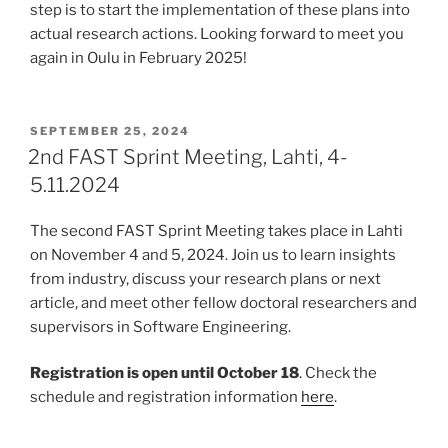
step is to start the implementation of these plans into
actual research actions. Looking forward to meet you
again in Oulu in February 2025!
POSTED
SEPTEMBER 25, 2024
ON
2nd FAST Sprint Meeting, Lahti, 4-
5.11.2024
The second FAST Sprint Meeting takes place in Lahti
on November 4 and 5, 2024. Join us to learn insights
from industry, discuss your research plans or next
article, and meet other fellow doctoral researchers and
supervisors in Software Engineering.
Registration is open until October 18
. Check the
schedule and registration information
here
.