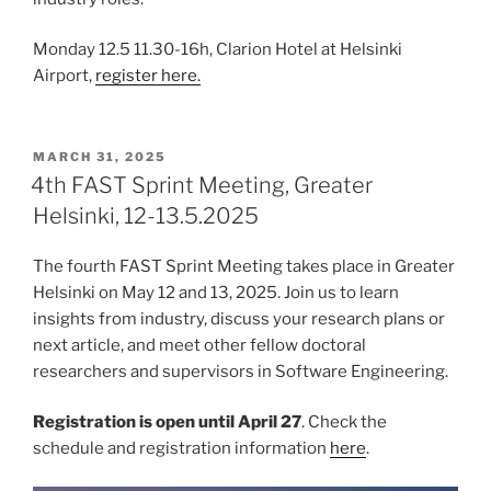
Monday 12.5 11.30-16h, Clarion Hotel at Helsinki
Airport,
register here.
POSTED
MARCH 31, 2025
ON
4th FAST Sprint Meeting, Greater
Helsinki, 12-13.5.2025
The fourth FAST Sprint Meeting takes place in Greater
Helsinki on May 12 and 13, 2025. Join us to learn
insights from industry, discuss your research plans or
next article, and meet other fellow doctoral
researchers and supervisors in Software Engineering.
Registration is open until April 27
. Check the
schedule and registration information
here
.