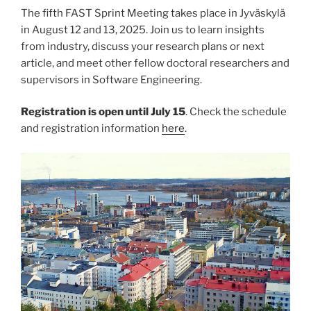
The fifth FAST Sprint Meeting takes place in Jyväskylä
in August 12 and 13, 2025. Join us to learn insights
from industry, discuss your research plans or next
article, and meet other fellow doctoral researchers and
supervisors in Software Engineering.
Registration is open until July 15
. Check the schedule
and registration information
here
.