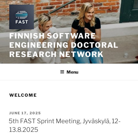
Skip
to
content
FINNISH SOFTWARE
ENGINEERING DOCTORAL
RESEARCH NETWORK
Menu
WELCOME
POSTED
JUNE 17, 2025
ON
5th FAST Sprint Meeting, Jyväskylä, 12-
13.8.2025