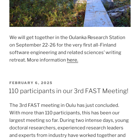
We will get together in the Oulanka Research Station
on September 22-26 for the very first all-Finland
software engineering and related sciences’ writing
retreat. More information
here.
POSTED
FEBRUARY 6, 2025
ON
110 participants in our 3rd FAST Meeting!
The 3rd FAST meeting in Oulu has just concluded.
With more than 110 participants, this has been our
largest meeting so far. During two intense days, young
doctoral researchers, experienced research leaders
and experts from industry have worked together and