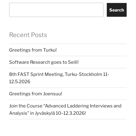
Search
Recent Posts
Greetings from Turku!
Software Research goes to Seili!
8th FAST Sprint Meeting, Turku-Stockholm 11-
12.5.2026
Greetings from Joensuu!
Join the Course “Advanced Laddering Interviews and
Analysis” in Jyväskylä 10–12.3.2026!