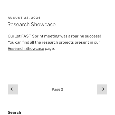
POSTED
AUGUST 23, 2024
ON
Research Showcase
Our 1st FAST Sprint meeting was a roaring success!
You can find all the research projects present in our
Research Showcase
page.
Posts
Previous
Next
Page
2
page
page
navigation
Search