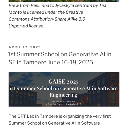
View from Vesilinna to Jyväskylä centrum by
Tiia
Monto
is licensed under the
Creative
Commons
Attribution-Share Alike 3.0
Unported
license.
POSTED
APRIL 17, 2025
ON
1st Summer School on Generative AI in
SE in Tampere June 16-18, 2025
The GPT Lab in Tampere is organizing the very first
Summer School on Generative AI in Software