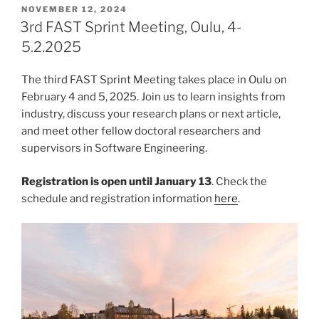
POSTED
NOVEMBER 12, 2024
ON
3rd FAST Sprint Meeting, Oulu, 4-
5.2.2025
The third FAST Sprint Meeting takes place in Oulu on
February 4 and 5, 2025. Join us to learn insights from
industry, discuss your research plans or next article,
and meet other fellow doctoral researchers and
supervisors in Software Engineering.
Registration is open until January 13
. Check the
schedule and registration information
here
.