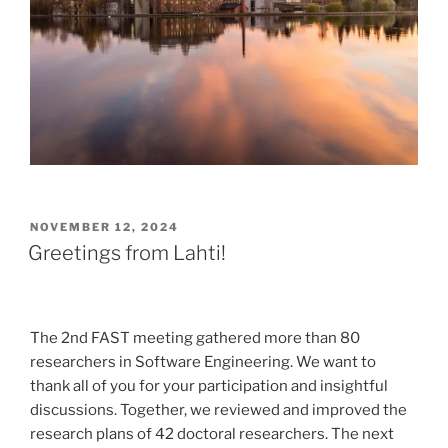
POSTED
NOVEMBER 12, 2024
ON
Greetings from Lahti!
The 2nd FAST meeting gathered more than 80
researchers in Software Engineering. We want to
thank all of you for your participation and insightful
discussions. Together, we reviewed and improved the
research plans of 42 doctoral researchers. The next