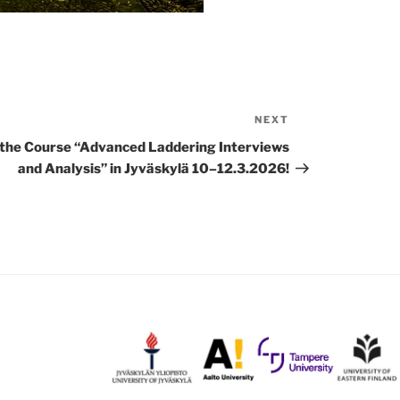
NEXT
Next
Post
 the Course “Advanced Laddering Interviews
and Analysis” in Jyväskylä 10–12.3.2026!