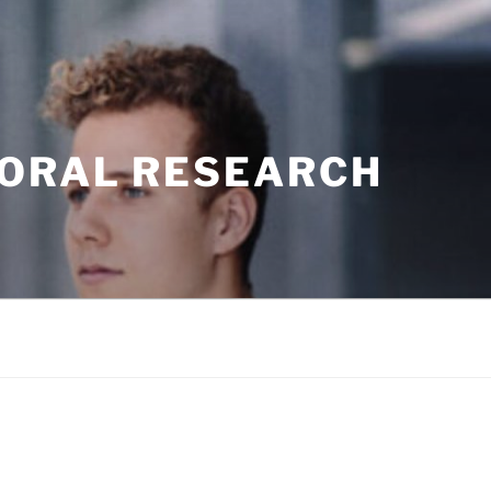
TORAL RESEARCH