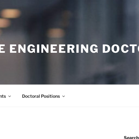
E ENGINEERING DOC
nts
Doctoral Positions
Search