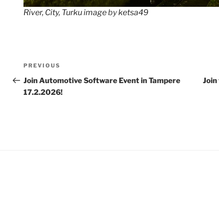
River, City, Turku image
by
ketsa49
Post
Previous
PREVIOUS
navigation
Post
Join Automotive Software Event in Tampere
Join
17.2.2026!