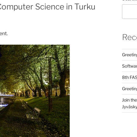
Computer Science in Turku
ent.
Rec
Greetin
Softwar
8th FAS
Greetin
Join th
Jyväsky