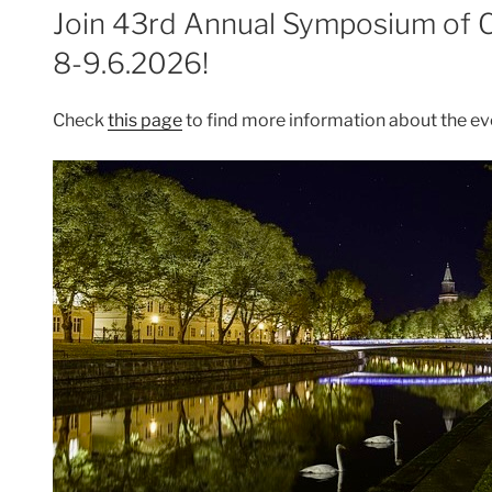
ON
Join 43rd Annual Symposium of 
8-9.6.2026!
Check
this page
to find more information about the ev