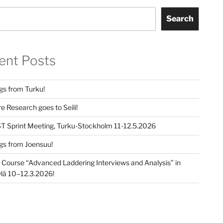
Search
ent Posts
gs from Turku!
e Research goes to Seili!
T Sprint Meeting, Turku-Stockholm 11-12.5.2026
gs from Joensuu!
e Course “Advanced Laddering Interviews and Analysis” in
lä 10–12.3.2026!