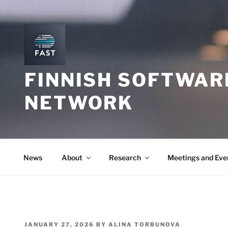
Skip
to
content
FINNISH SOFTWAR
NETWORK
News
About
Research
Meetings and Eve
POSTED
JANUARY 27, 2026
BY
ALINA TORBUNOVA