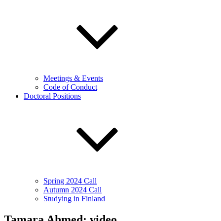
Meetings & Events
Code of Conduct
Doctoral Positions
Spring 2024 Call
Autumn 2024 Call
Studying in Finland
Tamara Ahmed: video