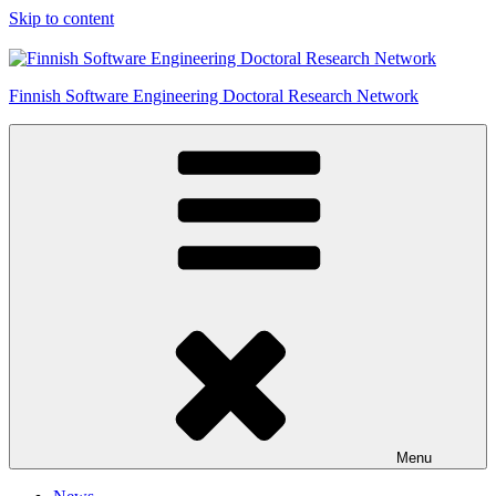
Skip to content
Finnish Software Engineering Doctoral Research Network
Menu