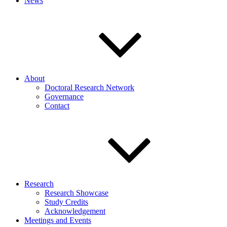
News
About
Doctoral Research Network
Governance
Contact
Research
Research Showcase
Study Credits
Acknowledgement
Meetings and Events