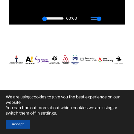
We are using cookies to give you the best experience on our
Proudly powered by WordPress
website.
You can find out more about which cookies we are using or
switch them off in
settings
.
Accept