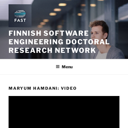
Skip
to
content
FINNISH SOFTWARE
ENGINEERING DOCTORAL
RESEARCH NETWORK
Menu
MARYUM HAMDANI: VIDEO