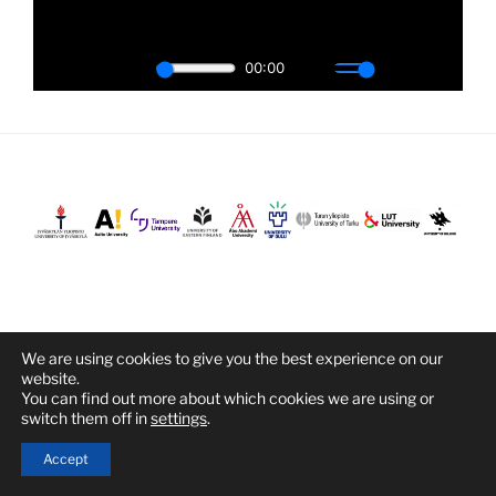
We are using cookies to give you the best experience on our
Proudly powered by WordPress
website.
You can find out more about which cookies we are using or
switch them off in
settings
.
Accept