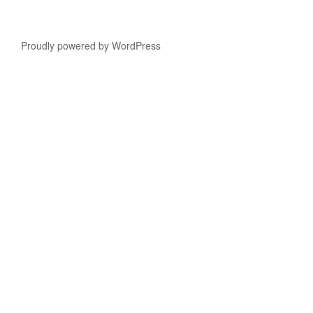
Proudly powered by WordPress