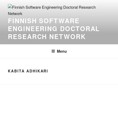
Skip
to
content
FINNISH SOFTWARE
ENGINEERING DOCTORAL
RESEARCH NETWORK
Menu
KABITA ADHIKARI