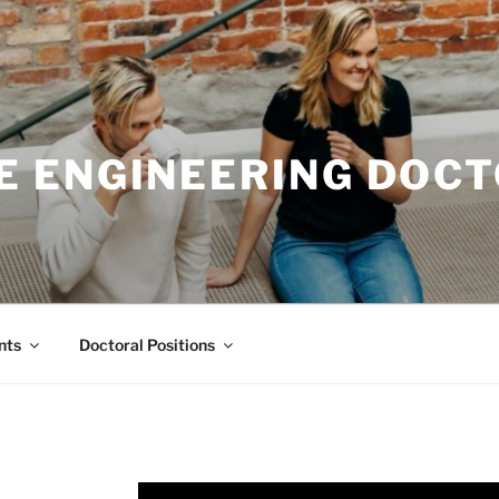
E ENGINEERING DOC
nts
Doctoral Positions