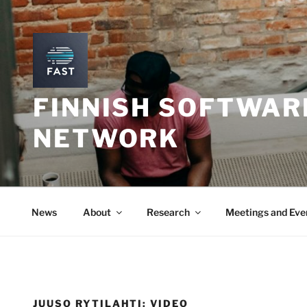
Skip
to
content
FINNISH SOFTWAR
NETWORK
News
About
Research
Meetings and Eve
JUUSO RYTILAHTI: VIDEO