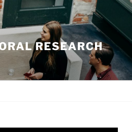
TORAL RESEARCH