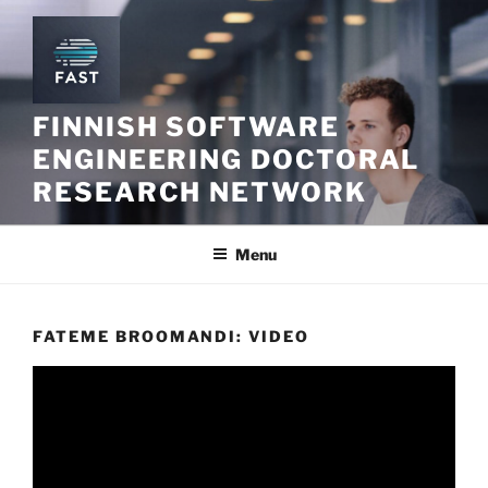
Skip
to
content
FINNISH SOFTWARE
ENGINEERING DOCTORAL
RESEARCH NETWORK
Menu
FATEME BROOMANDI: VIDEO