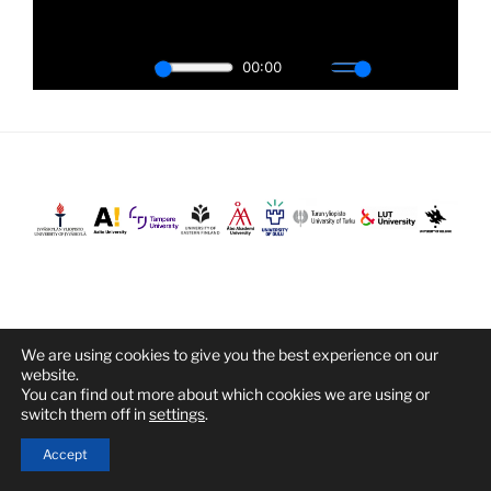
We are using cookies to give you the best experience on our
Proudly powered by WordPress
website.
You can find out more about which cookies we are using or
switch them off in
settings
.
Accept