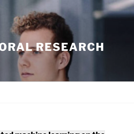
TORAL RESEARCH