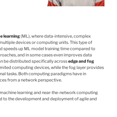
e learning
(ML), where data-intensive, complex
ultiple devices or computing units. This type of
 speeds up ML model training time compared to
pproaches, and in some cases even improves data
n be distributed specifically across
edge and fog
imited computing devices, while the fog layer provides
nal tasks. Both computing paradigms have in
ces from a network perspective.
d machine learning and near-the-network computing
ed to the development and deployment of agile and