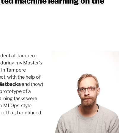
uted machine learning on the
tudent at Tampere
d during my Master’s
t in Tampere
ct, with the help of
Hästbacka
and (now)
 prototype of a
arning tasks were
lso MLOps-style
er that, I continued