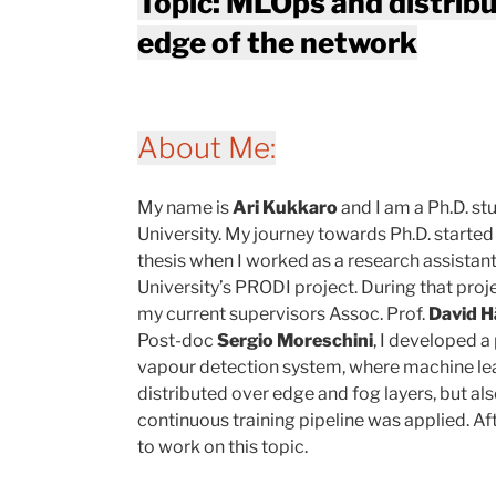
Topic: MLOps and distrib
edge of the network
About Me:
My name is
Ari Kukkaro
and I am a Ph.D. s
University. My journey towards Ph.D. starte
thesis when I worked as a research assistan
University’s PRODI project. During that proje
my current supervisors Assoc. Prof.
David 
Post-doc
Sergio Moreschini
, I developed a
vapour detection system, where machine le
distributed over edge and fog layers, but a
continuous training pipeline was applied. Aft
to work on this topic.