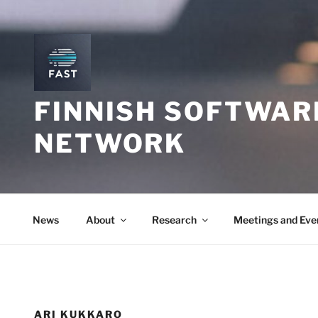
Skip
to
content
FINNISH SOFTWAR
NETWORK
News
About
Research
Meetings and Eve
ARI KUKKARO