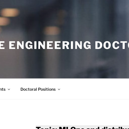
E ENGINEERING DOC
nts
Doctoral Positions