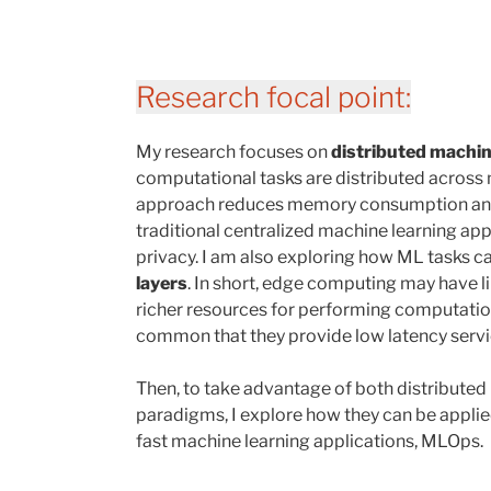
Research focal point:
My research focuses on
distributed machin
computational tasks are distributed across m
approach reduces memory consumption and
traditional centralized machine learning a
privacy. I am also exploring how ML tasks ca
layers
. In short, edge computing may have l
richer resources for performing computatio
common that they provide low latency servi
Then, to take advantage of both distribute
paradigms, I explore how they can be appli
fast machine learning applications, MLOps.