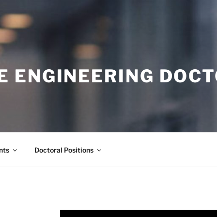
E ENGINEERING DOC
nts
Doctoral Positions