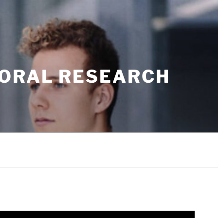
TORAL RESEARCH