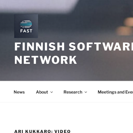
Skip
to
content
FINNISH SOFTWAR
NETWORK
News
About
Research
Meetings and Eve
ARI KUKKARO: VIDEO