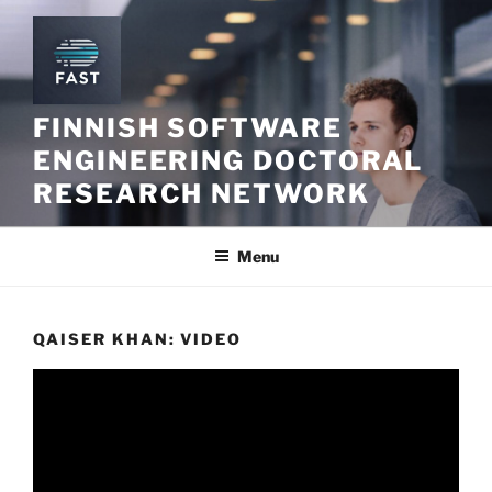
Skip
to
content
FINNISH SOFTWARE
ENGINEERING DOCTORAL
RESEARCH NETWORK
Menu
QAISER KHAN: VIDEO