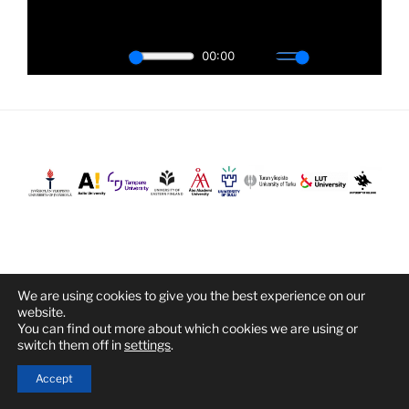
We are using cookies to give you the best experience on our
Proudly powered by WordPress
website.
You can find out more about which cookies we are using or
switch them off in
settings
.
Accept