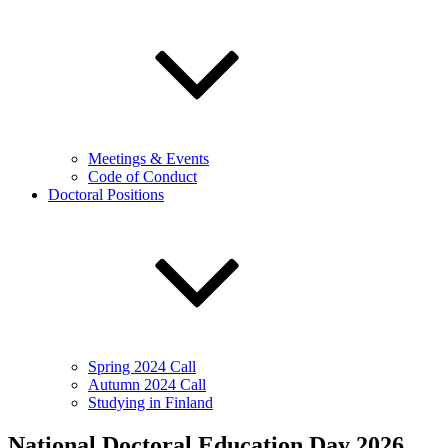
Meetings & Events
Code of Conduct
Doctoral Positions
Spring 2024 Call
Autumn 2024 Call
Studying in Finland
National Doctoral Education Day 2026