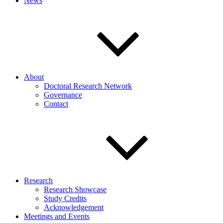
News
About
Doctoral Research Network
Governance
Contact
Research
Research Showcase
Study Credits
Acknowledgement
Meetings and Events