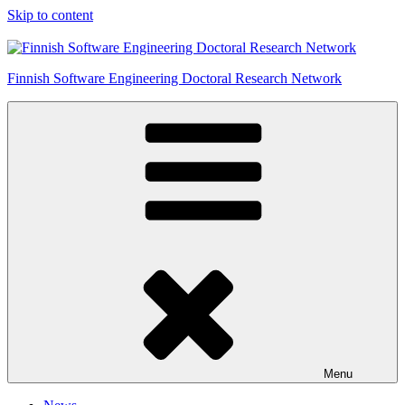
Skip to content
Finnish Software Engineering Doctoral Research Network
Menu