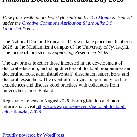
View from Vesilinna to Jyväskylä centrum by
Tiia Monto
is licensed
under the
Creative Commons
Attribution-Share Alike 3.0
Unported
license.
The National Doctoral Education Day will take place on October 6,
2026, at the Mattilanniemi campus of the University of Jyväskylä.
The theme of the event is
Supporting Researcher Skills
.
The day brings together those interested in the development of
doctoral education, including directors of doctoral programmes and
doctoral schools, administrative staff, dissertation supervisors, and
doctoral researchers. The event offers a great opportunity to share
experiences and discuss good practices with colleagues from
universities across Finland.
Registration opens in August 2026. For registration and more
information, visit
https://www.jyu.fi/en/events/national-doctoral-
education-day-2026
.
Proudly powered by WordPress