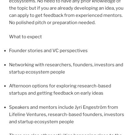
ecosystems. No need to have any prior knowledge of
the topic but if you are already developing an idea, you
can apply to get feedback from experienced mentors.
No polished pitch or preparation needed.
What to expect
Founder stories and VC perspectives
Networking with researchers, founders, investors and
startup ecosystem people
Afternoon options for exploring research-based
startups and getting feedback on early ideas
Speakers and mentors include Jyri Engeström from
Lifeline Ventures, research-based founders, investors
and startup ecosystem people