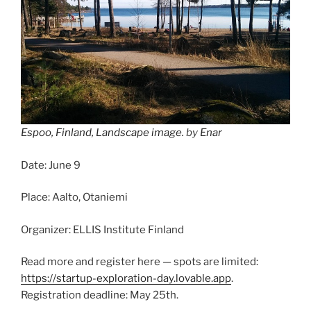
Espoo, Finland, Landscape image.
by
Enar
Date: June 9
Place: Aalto, Otaniemi
Organizer: ELLIS Institute Finland
Read more and register here — spots are limited:
https://startup-exploration-day.lovable.app
.
Registration deadline: May 25th.