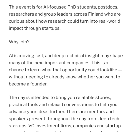
This event is for AI-focused PhD students, postdocs,
researchers and group leaders across Finland who are
curious about how research could turn into real-world
impact through startups.
Why join?
AI is moving fast, and deep technical insight may shape
many of the next important companies. This is a
chance to learn what that opportunity could look like —
without needing to already know whether you want to
become a founder.
The day is intended to bring you relatable stories,
practical tools and relaxed conversations to help you
advance your ideas further. There are mentors and
speakers present throughout the day from deep tech
startups, VC investment firms, companies and startup