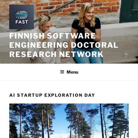
Skip
to
content
FINNISH SOFTWARE
ENGINEERING DOCTORAL
RESEARCH NETWORK
Menu
AI STARTUP EXPLORATION DAY