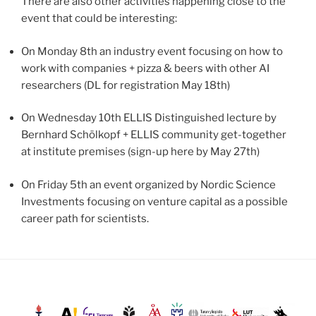
There are also other activities happening close to the
event that could be interesting:
On Monday 8th an industry event focusing on how to
work with companies + pizza & beers with other AI
researchers (DL for registration May 18th)
On Wednesday 10th ELLIS Distinguished lecture by
Bernhard Schölkopf + ELLIS community get-together
at institute premises (sign-up here by May 27th)
On Friday 5th an event organized by Nordic Science
Investments focusing on venture capital as a possible
career path for scientists.