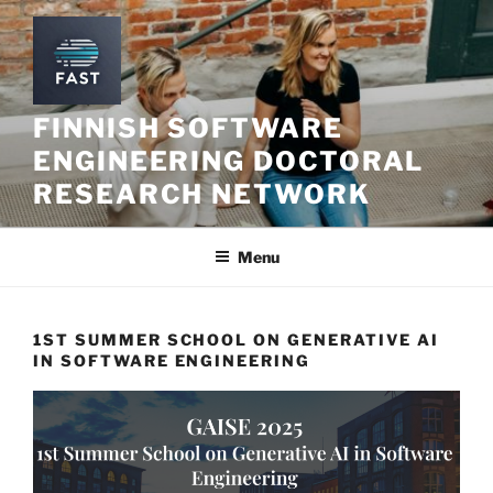
Skip
to
content
FINNISH SOFTWARE
ENGINEERING DOCTORAL
RESEARCH NETWORK
Menu
1ST SUMMER SCHOOL ON GENERATIVE AI
IN SOFTWARE ENGINEERING