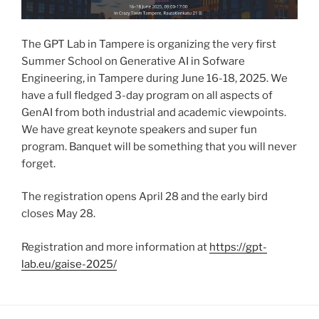
The GPT Lab in Tampere is organizing the very first
Summer School on Generative AI in Sofware
Engineering, in Tampere during June 16-18, 2025. We
have a full fledged 3-day program on all aspects of
GenAI from both industrial and academic viewpoints.
We have great keynote speakers and super fun
program. Banquet will be something that you will never
forget.
The registration opens April 28 and the early bird
closes May 28.
Registration and more information at
https://gpt-
lab.eu/gaise-2025/