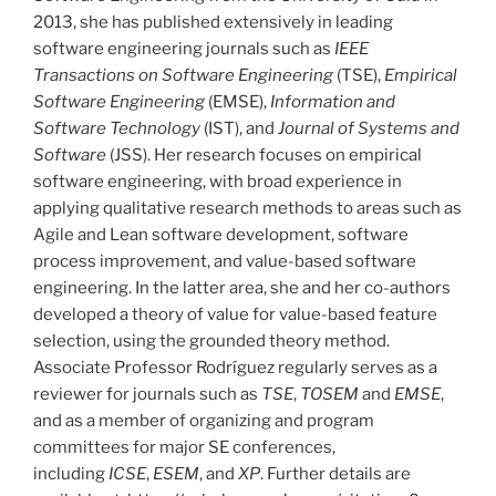
2013, she has published extensively in leading
software engineering journals such as
IEEE
Transactions on Software Engineering
(TSE),
Empirical
Software Engineering
(EMSE),
Information and
Software Technology
(IST), and
Journal of Systems and
Software
(JSS). Her research focuses on empirical
software engineering, with broad experience in
applying qualitative research methods to areas such as
Agile and Lean software development, software
process improvement, and value-based software
engineering. In the latter area, she and her co-authors
developed a theory of value for value-based feature
selection, using the grounded theory method.
Associate Professor Rodríguez regularly serves as a
reviewer for journals such as
TSE
,
TOSEM
and
EMSE
,
and as a member of organizing and program
committees for major SE conferences,
including
ICSE
,
ESEM
, and
XP
. Further details are