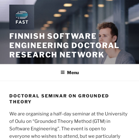
Skip
to
content
FINNISH SOFTWARE
ENGINEERING DOCTORAL
RESEARCH NETWORK
Menu
DOCTORAL SEMINAR ON GROUNDED
THEORY
We are organising a half-day seminar at the University
of Oulu on “Grounded Theory Method (GTM) in
Software Engineering”. The event is open to
everyone who wishes to attend, but we particularly