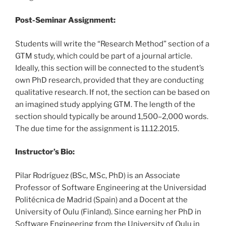
Post-Seminar Assignment:
Students will write the “Research Method” section of a
GTM study, which could be part of a journal article.
Ideally, this section will be connected to the student’s
own PhD research, provided that they are conducting
qualitative research. If not, the section can be based on
an imagined study applying GTM. The length of the
section should typically be around 1,500–2,000 words.
The due time for the assignment is 11.12.2015.
Instructor’s Bio:
Pilar Rodríguez (BSc, MSc, PhD) is an Associate
Professor of Software Engineering at the Universidad
Politécnica de Madrid (Spain) and a Docent at the
University of Oulu (Finland). Since earning her PhD in
Software Engineering from the University of Oulu in