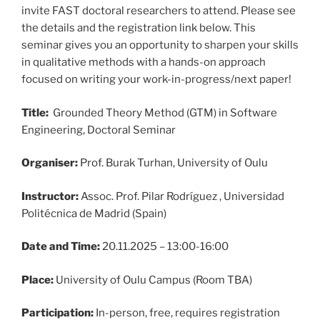
invite FAST doctoral researchers to attend. Please see
the details and the registration link below. This
seminar gives you an opportunity to sharpen your skills
in qualitative methods with a hands-on approach
focused on writing your work-in-progress/next paper!
Title:
Grounded Theory Method (GTM) in Software
Engineering, Doctoral Seminar
Organiser:
Prof. Burak Turhan, University of Oulu
Instructor:
Assoc. Prof. Pilar Rodríguez , Universidad
Politécnica de Madrid (Spain)
Date and Time:
20.11.2025 – 13:00-16:00
Place:
University of Oulu Campus (Room TBA)
Participation:
In-person, free, requires registration