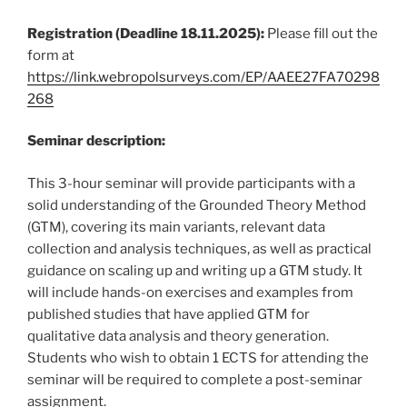
Registration (Deadline 18.11.2025):
Please fill out the
form at
https://link.webropolsurveys.com/EP/AAEE27FA70298
268
Seminar description:
This 3-hour seminar will provide participants with a
solid understanding of the Grounded Theory Method
(GTM), covering its main variants, relevant data
collection and analysis techniques, as well as practical
guidance on scaling up and writing up a GTM study. It
will include hands-on exercises and examples from
published studies that have applied GTM for
qualitative data analysis and theory generation.
Students who wish to obtain 1 ECTS for attending the
seminar will be required to complete a post-seminar
assignment.